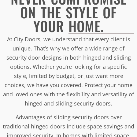
ON THE STYLE OF
YOUR HOME.
At City Doors, we understand that every client is
unique. That’s why we offer a wide range of
security door designs in both hinged and sliding
options. Whether you’re looking for a specific
style, limited by budget, or just want more
choices, we have you covered. Protect your home
and loved ones with the flexibility and versatility of
hinged and sliding security doors.
Advantages of sliding security doors over
traditional hinged doors include space savings and
improved security. In homes with limited space,