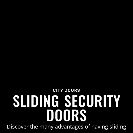
CITY DOORS
SLIDING SECURITY
DOORS
Discover the many advantages of having sliding