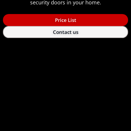
security doors in your home.
Price List
Contact us