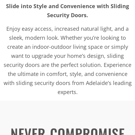
Slide into Style and Convenience with Sliding
Security Doors.
Enjoy easy access, increased natural light, and a
sleek, modern look. Whether you’re looking to
create an indoor-outdoor living space or simply
want to upgrade your home’s design, sliding
security doors are the perfect solution. Experience
the ultimate in comfort, style, and convenience
with sliding security doors from Adelaide’s leading
experts.
NEVER COMPROMISE