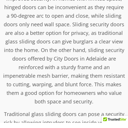
hinged doors can be inconvenient as they require
a 90-degree arc to open and close, while sliding
doors only need wall space. Sliding security doors
are also a better option for privacy, as traditional
glass sliding doors can give burglars a clear view
into the home. On the other hand, sliding security
doors offered by City Doors in Adelaide are
reinforced with a sturdy frame and an
impenetrable mesh barrier, making them resistant
to cutting, warping, and blunt force. This makes
them a good option for homeowners who value
both space and security.
Traditional glass sliding doors can pose a security
risk by allowing intruders to see inside your home